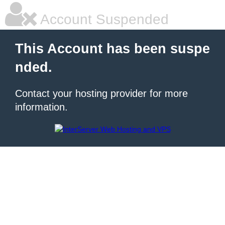
Account Suspended
This Account has been suspe
nded.
Contact your hosting provider for more
information.