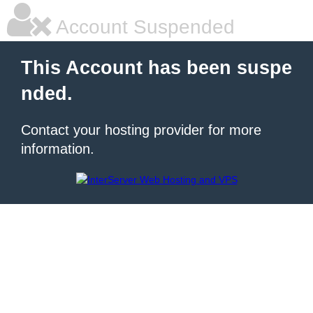
Account Suspended
This Account has been suspe
nded.
Contact your hosting provider for more
information.