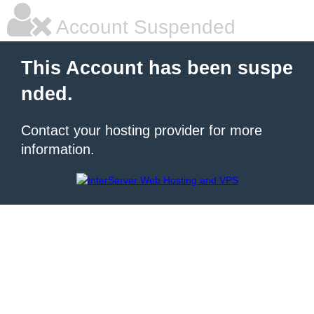
Account Suspended
This Account has been suspe
nded.
Contact your hosting provider for more
information.