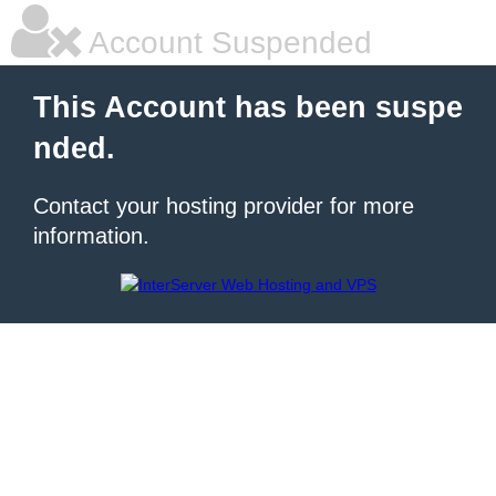
Account Suspended
This Account has been suspe
nded.
Contact your hosting provider for more
information.