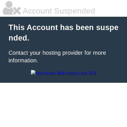
Account Suspended
This Account has been suspe
nded.
Contact your hosting provider for more
information.