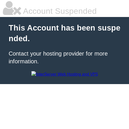
Account Suspended
This Account has been suspe
nded.
Contact your hosting provider for more
information.