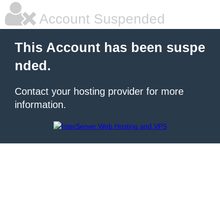
Account Suspended
This Account has been suspe
nded.
Contact your hosting provider for more
information.