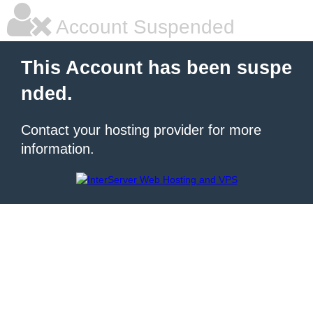
Account Suspended
This Account has been suspe
nded.
Contact your hosting provider for more
information.