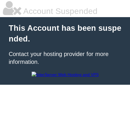
Account Suspended
This Account has been suspe
nded.
Contact your hosting provider for more
information.