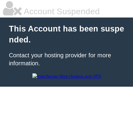
Account Suspended
This Account has been suspe
nded.
Contact your hosting provider for more
information.