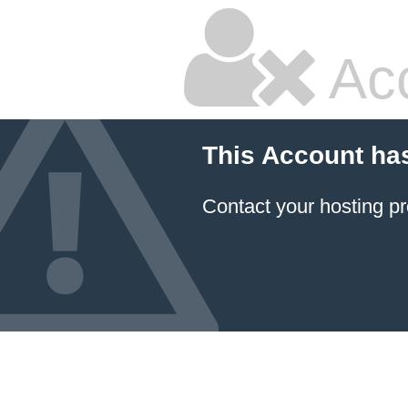
Ac
This Account ha
Contact your hosting pr