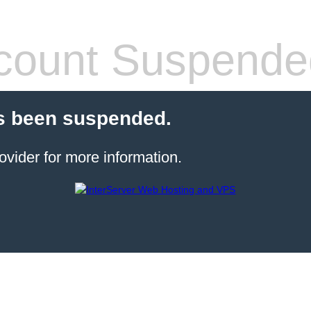
count Suspende
s been suspended.
ovider for more information.