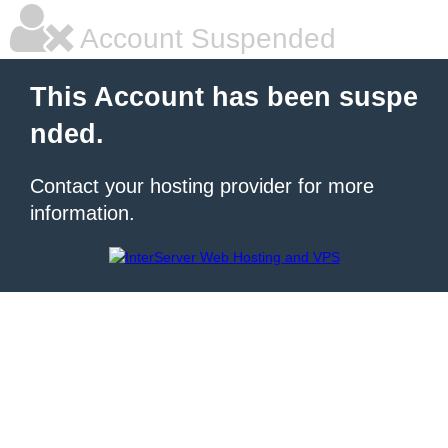
Account Suspended
This Account has been suspe
nded.
Contact your hosting provider for more
information.