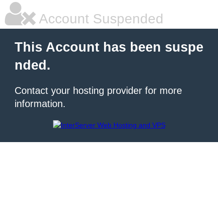
Account Suspended
This Account has been suspe
nded.
Contact your hosting provider for more
information.