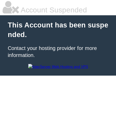
Account Suspended
This Account has been suspe
nded.
Contact your hosting provider for more
information.