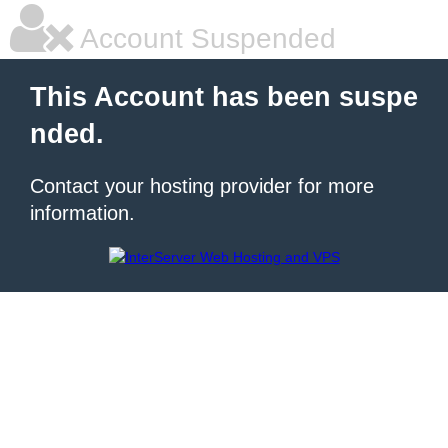
Account Suspended
This Account has been suspe
nded.
Contact your hosting provider for more
information.