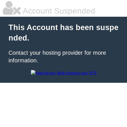
Account Suspended
This Account has been suspe
nded.
Contact your hosting provider for more
information.