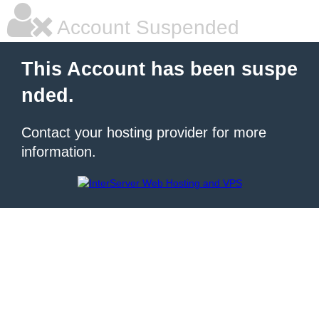
Account Suspended
This Account has been suspe
nded.
Contact your hosting provider for more
information.