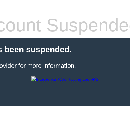
count Suspende
s been suspended.
ovider for more information.