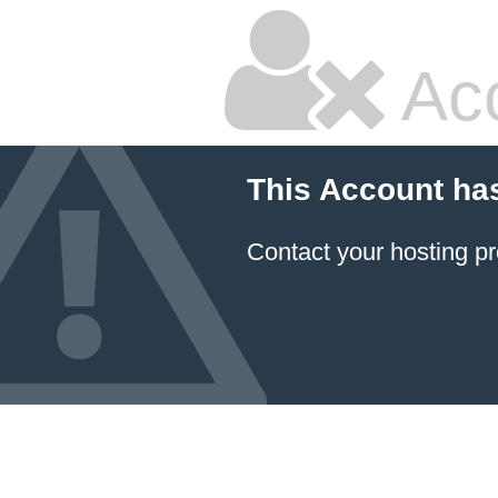
Ac
This Account ha
Contact your hosting pr