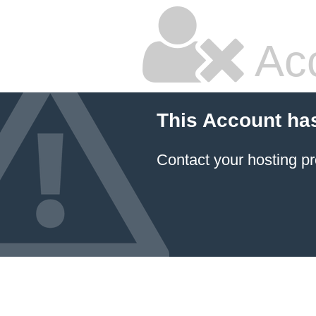
Ac
This Account ha
Contact your hosting pr