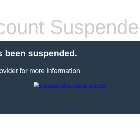
count Suspende
s been suspended.
ovider for more information.