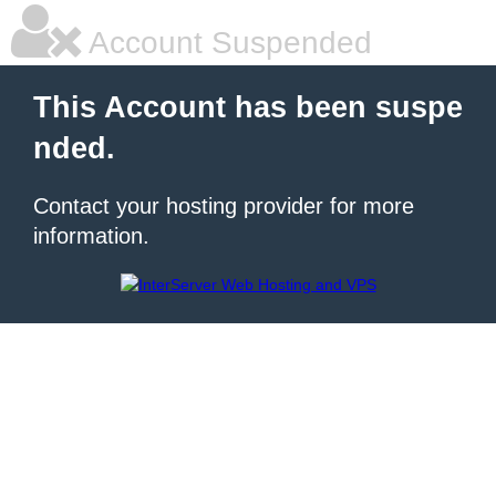
Account Suspended
This Account has been suspe
nded.
Contact your hosting provider for more
information.