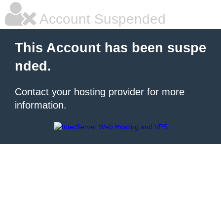
Account Suspended
This Account has been suspe
nded.
Contact your hosting provider for more
information.