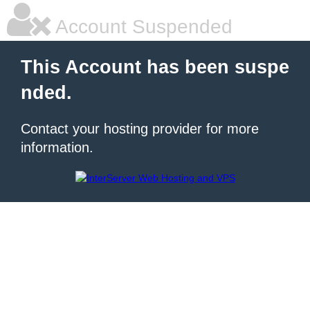
Account Suspended
This Account has been suspe
nded.
Contact your hosting provider for more
information.