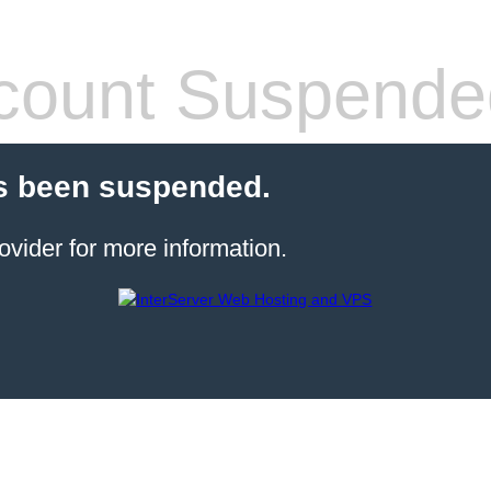
count Suspende
s been suspended.
ovider for more information.