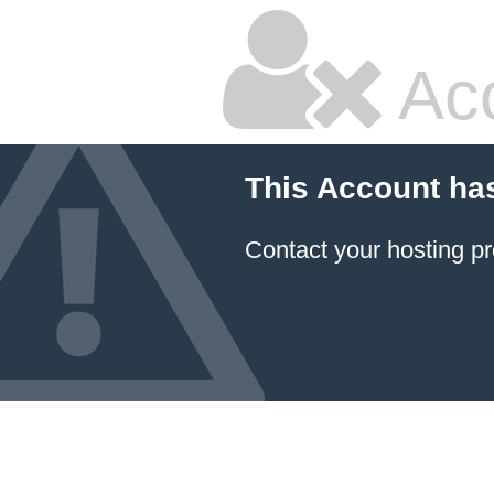
Ac
This Account ha
Contact your hosting pr