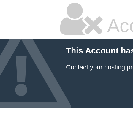
Ac
This Account ha
Contact your hosting pr