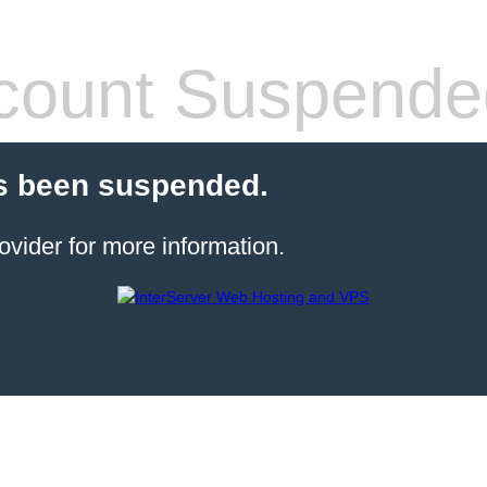
count Suspende
s been suspended.
ovider for more information.