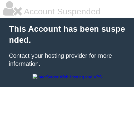
Account Suspended
This Account has been suspe
nded.
Contact your hosting provider for more
information.