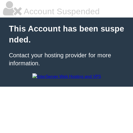
Account Suspended
This Account has been suspe
nded.
Contact your hosting provider for more
information.