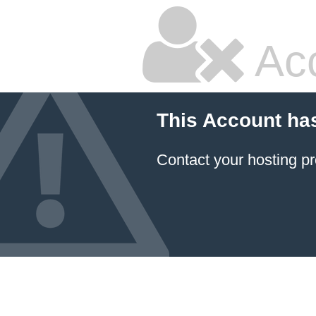
Ac
This Account ha
Contact your hosting pr