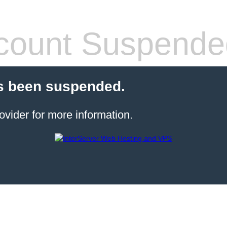
count Suspende
s been suspended.
ovider for more information.