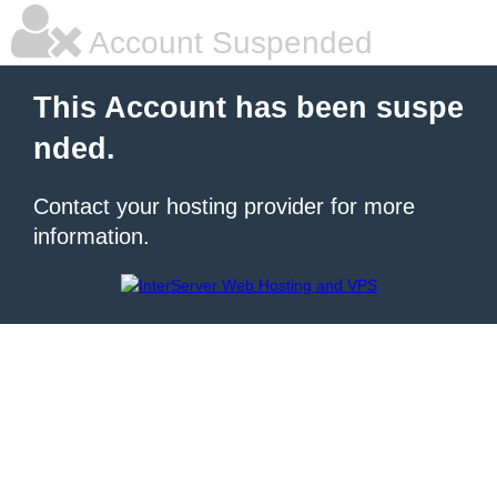
Account Suspended
This Account has been suspe
nded.
Contact your hosting provider for more
information.