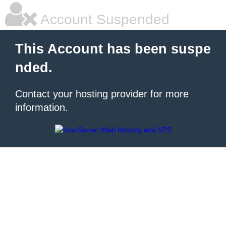
Account Suspended
This Account has been suspe
nded.
Contact your hosting provider for more
information.