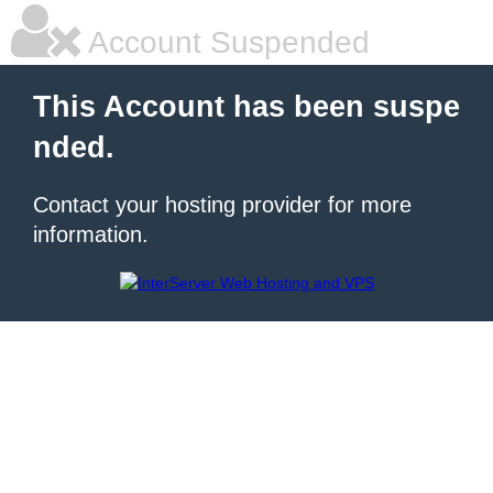
Account Suspended
This Account has been suspe
nded.
Contact your hosting provider for more
information.