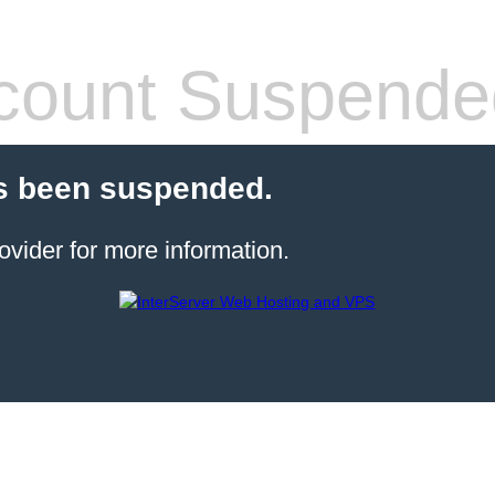
count Suspende
s been suspended.
ovider for more information.