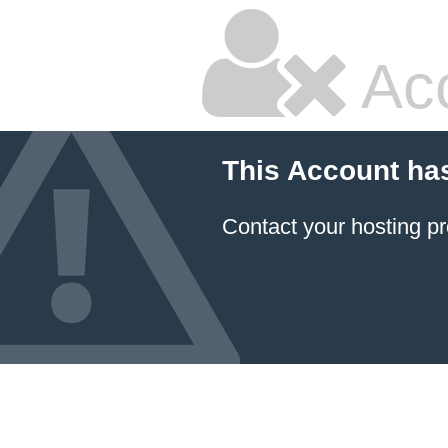
Ac
This Account ha
Contact your hosting pr