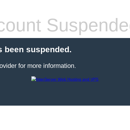
count Suspende
s been suspended.
ovider for more information.