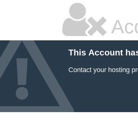
Ac
This Account ha
Contact your hosting pr