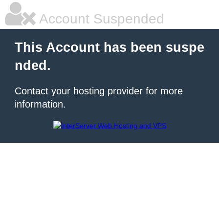
Account Suspended
This Account has been suspe
nded.
Contact your hosting provider for more
information.