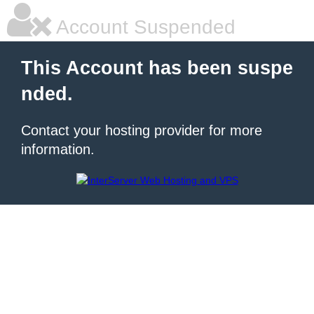
Account Suspended
This Account has been suspe
nded.
Contact your hosting provider for more
information.