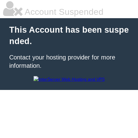
Account Suspended
This Account has been suspe
nded.
Contact your hosting provider for more
information.