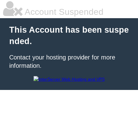
Account Suspended
This Account has been suspe
nded.
Contact your hosting provider for more
information.