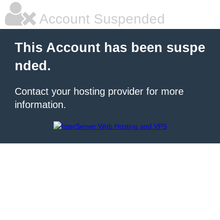
Account Suspended
This Account has been suspe
nded.
Contact your hosting provider for more
information.