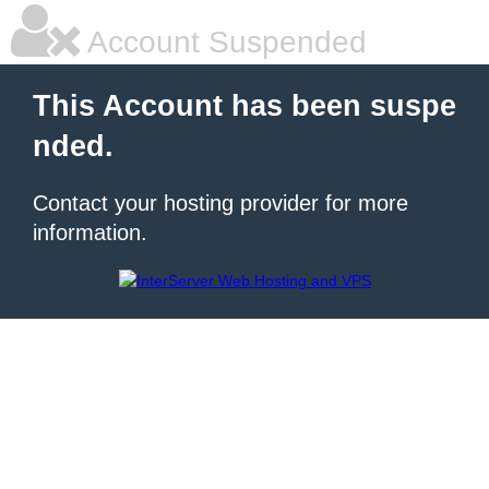
Account Suspended
This Account has been suspe
nded.
Contact your hosting provider for more
information.