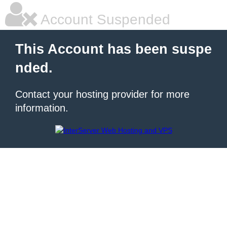
Account Suspended
This Account has been suspe
nded.
Contact your hosting provider for more
information.