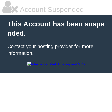
Account Suspended
This Account has been suspe
nded.
Contact your hosting provider for more
information.