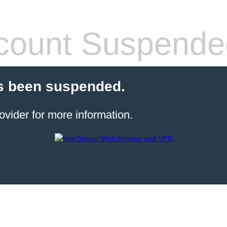
count Suspende
s been suspended.
ovider for more information.