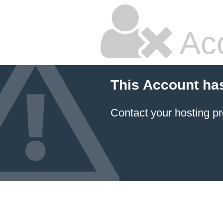
Ac
This Account ha
Contact your hosting pr