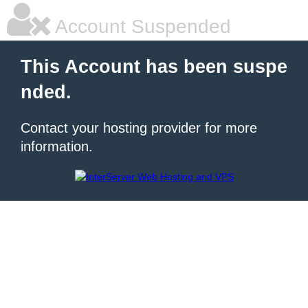
Account Suspended
This Account has been suspe
nded.
Contact your hosting provider for more
information.