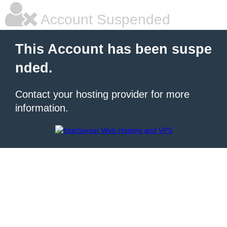
Account Suspended
This Account has been suspe
nded.
Contact your hosting provider for more
information.