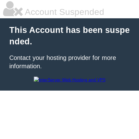
Account Suspended
This Account has been suspe
nded.
Contact your hosting provider for more
information.