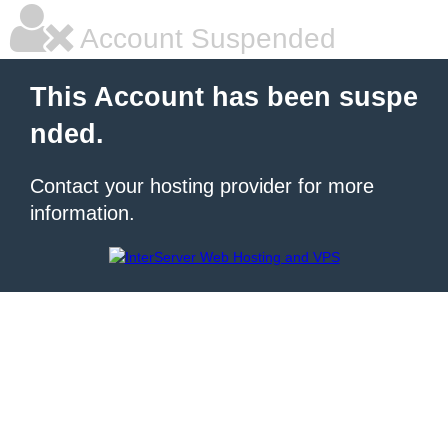
Account Suspended
This Account has been suspe
nded.
Contact your hosting provider for more
information.