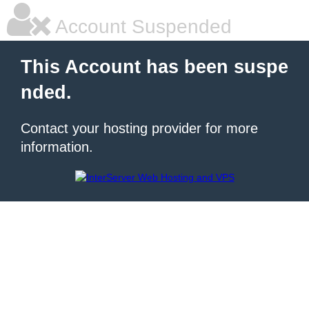
Account Suspended
This Account has been suspe
nded.
Contact your hosting provider for more
information.