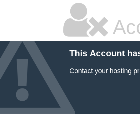
Ac
This Account ha
Contact your hosting pr