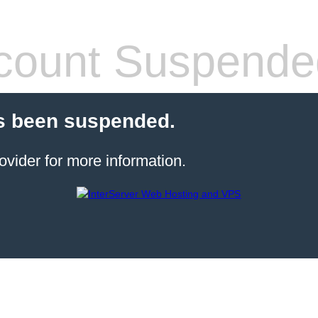
count Suspende
s been suspended.
ovider for more information.