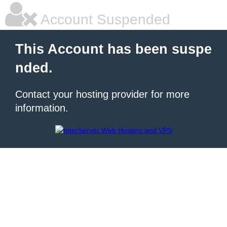
Account Suspended
This Account has been suspe
nded.
Contact your hosting provider for more
information.