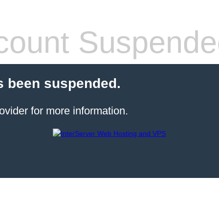
count Suspende
s been suspended.
ovider for more information.