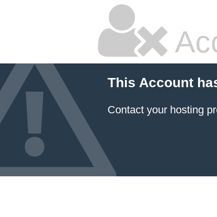
Ac
This Account ha
Contact your hosting pr