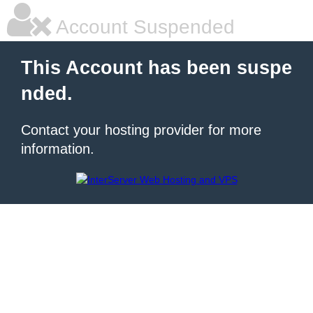
Account Suspended
This Account has been suspe
nded.
Contact your hosting provider for more
information.